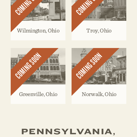
COMING SOON
COMING SOON
Wilmington, Ohio
Troy, Ohio
COMING SOON
COMING SOON
Greenville, Ohio
Norwalk, Ohio
PENNSYLVANIA,