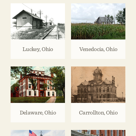
Luckey, Ohio
Venedocia, Ohio
Delaware, Ohio
Carrollton, Ohio