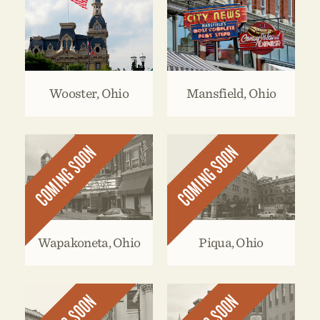
Wooster, Ohio
Mansfield, Ohio
COMING SOON
COMING SOON
Wapakoneta, Ohio
Piqua, Ohio