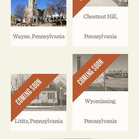
Chestnut Hill,
Wayne, Pennsylvania
Pennsylvania
COMING SOON
COMING SOON
Wyomissing,
Lititz, Pennsylvania
Pennsylvania