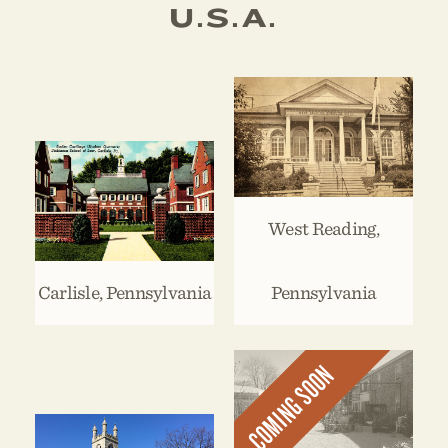
U.S.A.
West Reading,
Carlisle, Pennsylvania
Pennsylvania
COMING SOON