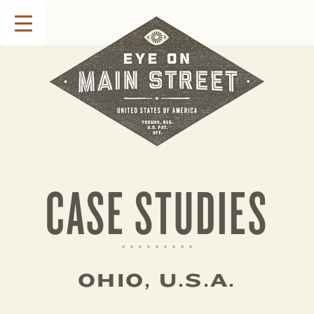
CASE STUDIES
OHIO, U.S.A.