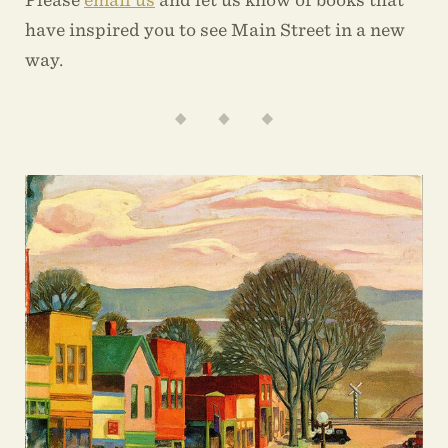
have inspired you to see Main Street in a new
way.