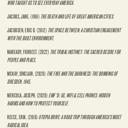
WHO TAUGHT US TO SEE EVERYDAY AMERICA.
JACOBS, JANE. (1961)
THE DEATH AND LIFE OF GREAT AMERICAN CITIES.
JACOBSEN, ERIC O. (2012)
THE SPACE BETWEEN: A CHRISTIAN ENGAGEMENT
WITH THE BUILT ENVIRONMENT.
MAREADY, FORREST. (2022)
THE TRIBAL INSTINCT: THE SACRED DESIRE FOR
PEOPLE AND PLACE.
MCKAY, SINCLAIR. (2020)
THE FIRE AND THE DARKNESS: THE BOMBING OF
DRESDEN, 1945.
MERCOLA, JOSEPH. (2020)
EMF*D: 5G, WIFI & CELL PHONES: HIDDEN
HARMS AND HOW TO PROTECT YOURSELF.
REECE, ERIK. (2016)
UTOPIA DRIVE: A ROAD TRIP THROUGH AMERICA’S MOST
RADICAL IDEA.