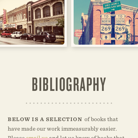
BIBLIOGRAPHY
of books that
BELOW IS A SELECTION
have made our work immeasurably easier.
Please
email us
and let us know of books that