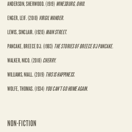
ANDERSON, SHERWOOD. (1919)
WINESBURG, OHIO.
ENGER, LEIF. (2018)
VIRGIL WANDER.
LEWIS, SINCLAIR. (1920)
MAIN STREET.
PANCAKE, BREECE D’J. (1983)
THE STORIES OF BREECE D’J PANCAKE.
WALKER, NICO. (2018)
CHERRY.
WILLIAMS, NIALL. (2019)
THIS IS HAPPINESS.
WOLFE, THOMAS. (1934)
YOU CAN’T GO HOME AGAIN.
NON-FICTION