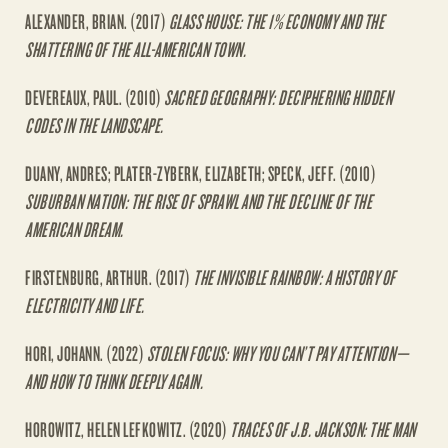
ALEXANDER, BRIAN. (2017)
GLASS HOUSE: THE 1% ECONOMY AND THE
SHATTERING OF THE ALL-AMERICAN TOWN.
DEVEREAUX, PAUL. (2010)
SACRED GEOGRAPHY: DECIPHERING HIDDEN
CODES IN THE LANDSCAPE.
DUANY, ANDRES; PLATER-ZYBERK, ELIZABETH; SPECK, JEFF. (2010)
SUBURBAN NATION: THE RISE OF SPRAWL AND THE DECLINE OF THE
AMERICAN DREAM.
FIRSTENBURG, ARTHUR. (2017)
THE INVISIBLE RAINBOW: A HISTORY OF
ELECTRICITY AND LIFE.
HORI, JOHANN. (2022)
STOLEN FOCUS: WHY YOU CAN’T PAY ATTENTION—
AND HOW TO THINK DEEPLY AGAIN.
HOROWITZ, HELEN LEFKOWITZ. (2020)
TRACES OF J.B. JACKSON: THE MAN