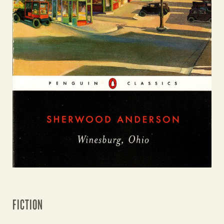
FICTION