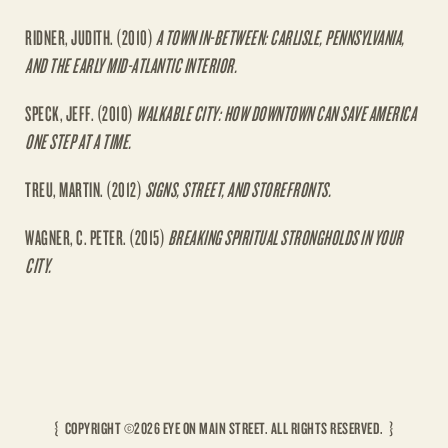
RIDNER, JUDITH. (2010)
A TOWN IN-BETWEEN: CARLISLE, PENNSYLVANIA,
AND THE EARLY MID-ATLANTIC INTERIOR.
SPECK, JEFF. (2010)
WALKABLE CITY: HOW DOWNTOWN CAN SAVE AMERICA
ONE STEP AT A TIME.
TREU, MARTIN. (2012)
SIGNS, STREET, AND STOREFRONTS.
WAGNER, C. PETER. (2015)
BREAKING SPIRITUAL STRONGHOLDS IN YOUR
CITY.
{ COPYRIGHT ©
2026 EYE ON MAIN STREET.
ALL RIGHTS RESERVED. }