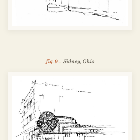
fig. 9 _
Sidney, Ohio