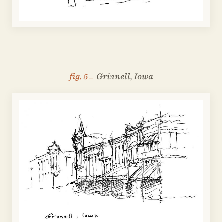
fig. 5 _
Grinnell, Iowa