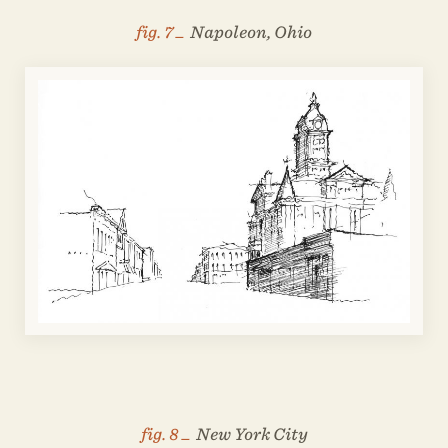
fig. 7 _
Napoleon, Ohio
fig. 8 _
New York City