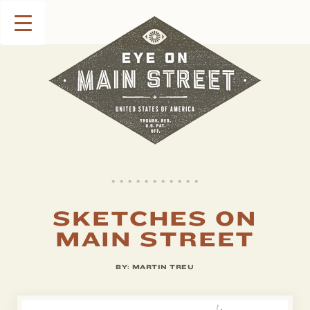
SKETCHES ON
MAIN STREET
BY:
MARTIN TREU