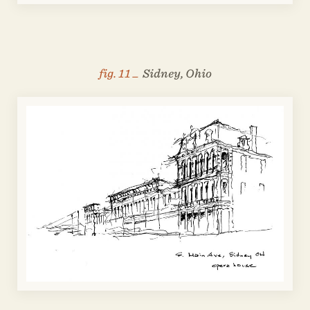
fig. 11 _
Sidney, Ohio