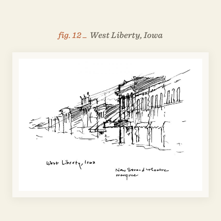
fig. 12 _
West Liberty, Iowa