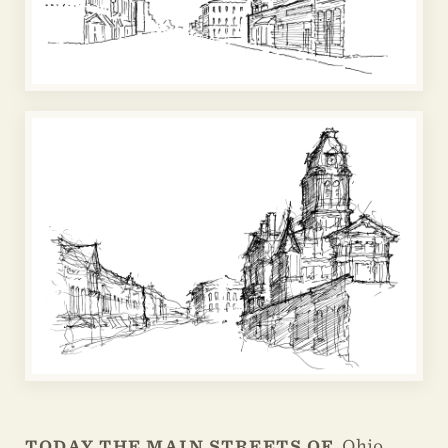
Ohio,
TODAY THE MAIN STREETS OF