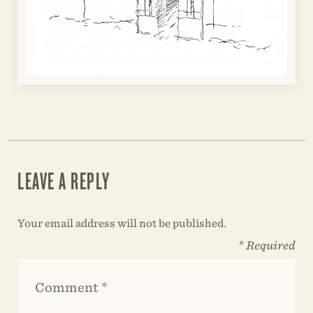
LEAVE A REPLY
Your email address will not be published.
* Required