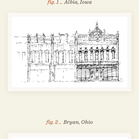
fig. 1 _
Albia, Iowa
fig. 2 _
Bryan, Ohio