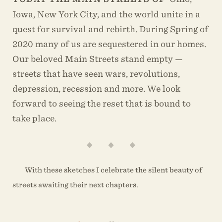
Iowa, New York City, and the world unite in a
quest for survival and rebirth. During Spring of
2020 many of us are sequestered in our homes.
Our beloved Main Streets stand empty —
streets that have seen wars, revolutions,
depression, recession and more. We look
forward to seeing the reset that is bound to
take place.
With these sketches I celebrate the silent beauty of
streets awaiting their next chapters.