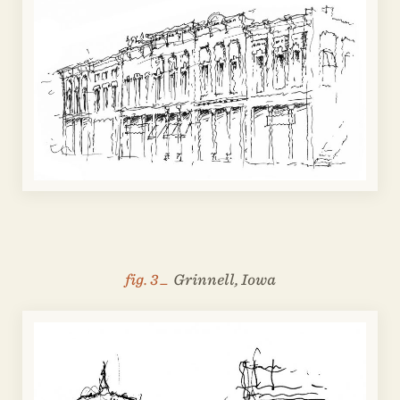
fig. 3 _
Grinnell, Iowa