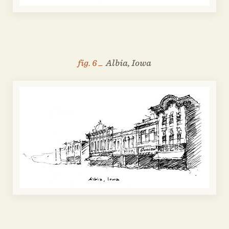
fig. 6 _
Albia, Iowa