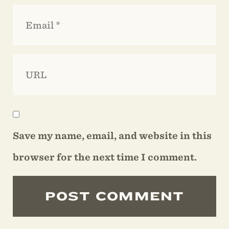
Save my name, email, and website in this
browser for the next time I comment.