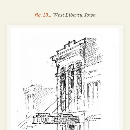
fig. 13 _
West Liberty, Iowa