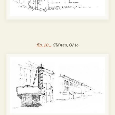
fig. 10 _
Sidney, Ohio