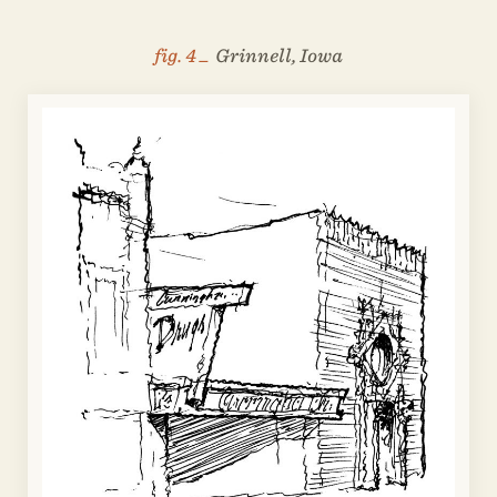
fig. 4 _
Grinnell, Iowa